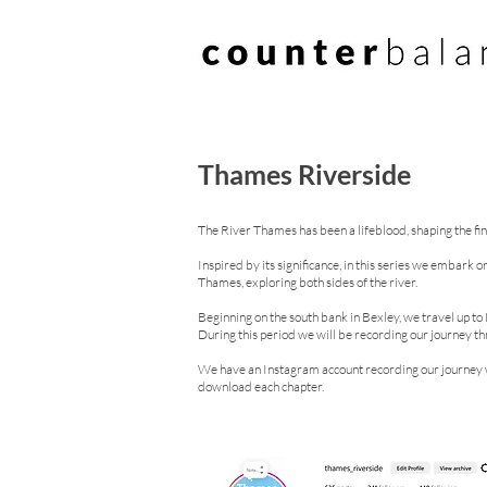
Thames Riverside
The River Thames has been a lifeblood, shaping the fina
Inspired by its significance, in this series we embark 
Thames, exploring both sides of the river.
Beginning on the south bank in Bexley, we travel up t
During this period we will be recording our journey 
We have an Instagram account recording our journey w
download each chapter.