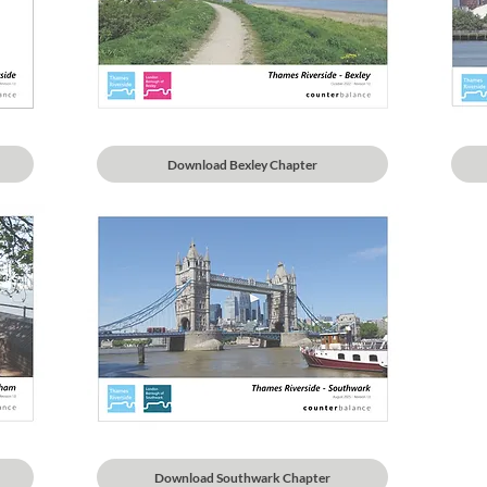
Download Bexley Chapter
Download Southwark Chapter