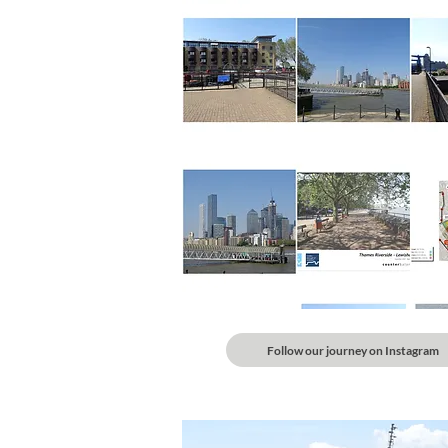
Follow our journey on Instagram