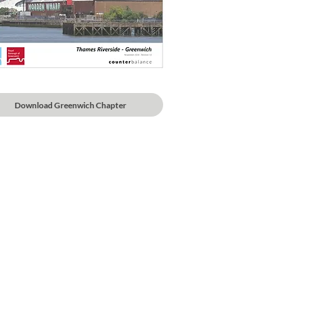
Download Greenwich Chapter