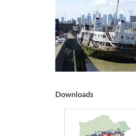
Downloads