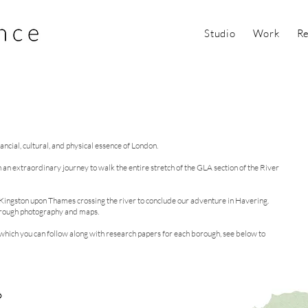
Studio
Work
Re
ncial, cultural, and physical essence of London.
on an extraordinary journey to walk the entire stretch of the GLA section of the River
o Kingston upon Thames crossing the river to conclude our adventure in Havering.
through photography and maps.
hich you can follow along with research papers for each borough, see below to