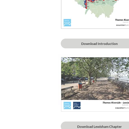
Download Introduction
Download Lewisham Chapter