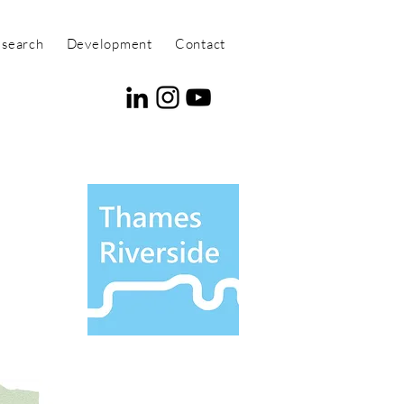
search
Development
Contact