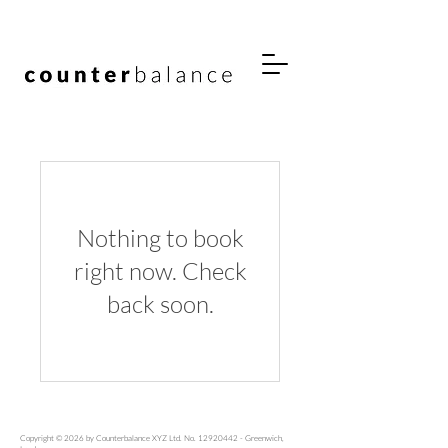
Nothing to book
right now. Check
back soon.
Copyright © 2026 by Counterbalance XYZ Ltd. No.
12920442
- Greenwich,